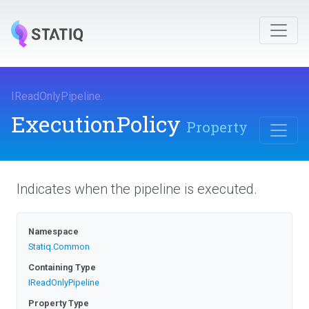
IReadOnlyPipeline
.
ExecutionPolicy
Property
Indicates when the pipeline is executed.
Namespace
Statiq
.Common
Containing Type
IReadOnlyPipeline
Property Type