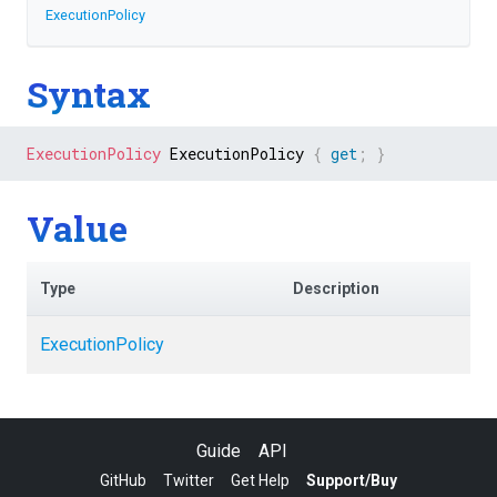
ExecutionPolicy
Syntax
ExecutionPolicy
 ExecutionPolicy 
{
get
;
}
Value
Type
Description
ExecutionPolicy
Guide
API
GitHub
Twitter
Get Help
Support/Buy