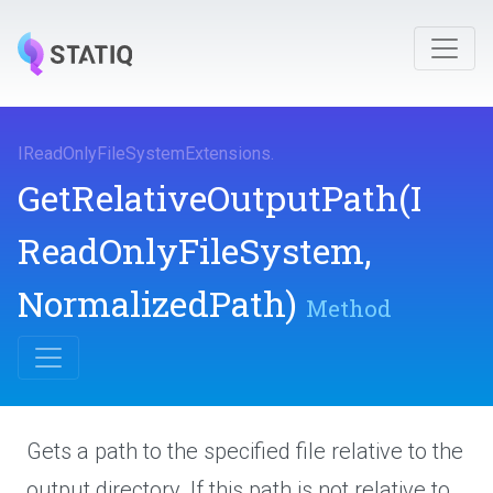
I
Read
Only
File
System
Extensions
.
Get
Relative
Output
Path
(
I
Read
Only
File
System,
NormalizedPath)
Method
Gets a path to the specified file relative to the
output directory. If this path is not relative to