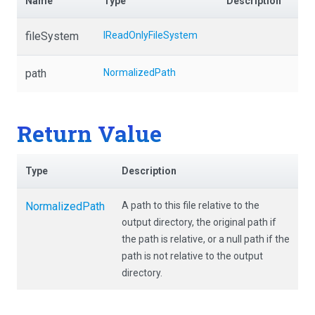
Name
Type
Description
fileSystem
IReadOnlyFileSystem
path
NormalizedPath
Return Value
Type
Description
NormalizedPath
A path to this file relative to the
output directory, the original path if
the path is relative, or a null path if the
path is not relative to the output
directory.