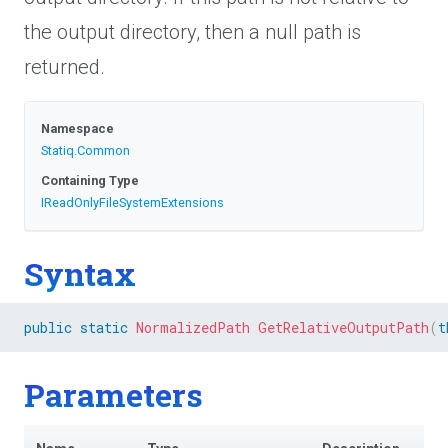
the output directory, then a null path is
returned.
Namespace
Statiq
.Common
Containing Type
I
Read
Only
File
System
Extensions
Syntax
public
static
NormalizedPath
GetRelativeOutputPath
(
t
Parameters