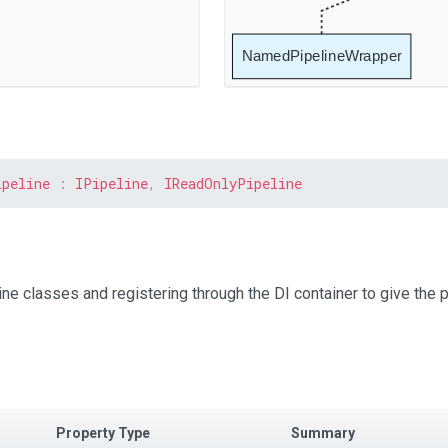
NamedPipelineWrapper
ipeline
:
IPipeline
,
IReadOnlyPipeline
ne classes and registering through the DI container to give the p
Property Type
Summary