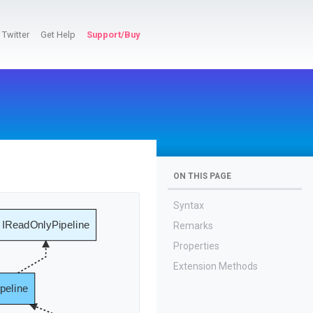
Twitter
Get Help
Support/Buy
ON THIS PAGE
Syntax
IReadOnlyPipeline
Remarks
Properties
Extension Methods
peline