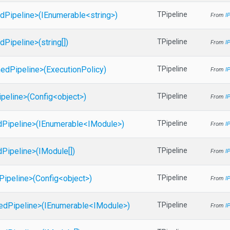
d
Pipeline>
(IEnumerable
<string>
)
TPipeline
From
I
d
Pipeline>
(string[])
TPipeline
From
I
ed
Pipeline>
(ExecutionPolicy)
TPipeline
From
I
ipeline>
(Config
<object>
)
TPipeline
From
I
d
Pipeline>
(IEnumerable
<IModule>
)
TPipeline
From
I
d
Pipeline>
(IModule[])
TPipeline
From
I
Pipeline>
(Config
<object>
)
TPipeline
From
I
ed
Pipeline>
(IEnumerable
<IModule>
)
TPipeline
From
I