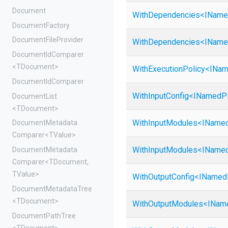
Document
WithDependencies
<
I
Name
DocumentFactory
DocumentFileProvider
WithDependencies
<
I
Name
DocumentIdComparer
<TDocument>
WithExecutionPolicy
<
I
Nam
DocumentIdComparer
WithInputConfig
<
I
Named
P
DocumentList
<TDocument>
WithInputModules
<
I
Name
Document
Metadata
Comparer
<TValue>
WithInputModules
<
I
Name
Document
Metadata
Comparer
<TDocument,
TValue>
WithOutputConfig
<
I
Named
DocumentMetadataTree
<TDocument>
WithOutputModules
<
I
Nam
DocumentPathTree
<TDocument>