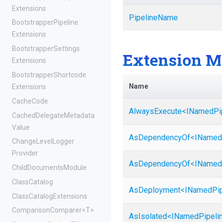
Extensions
PipelineName
Bootstrapper
Pipeline
Extensions
Bootstrapper
Settings
Extension M
Extensions
Bootstrapper
Shortcode
Name
Extensions
CacheCode
AlwaysExecute
<
I
Named
Pi
Cached
Delegate
Metadata
Value
AsDependencyOf
<
I
Named
Change
Level
Logger
Provider
AsDependencyOf
<
I
Named
ChildDocumentsModule
ClassCatalog
AsDeployment
<
I
Named
Pi
Class
Catalog
Extensions
ComparisonComparer
<T>
AsIsolated
<
I
Named
Pipeli