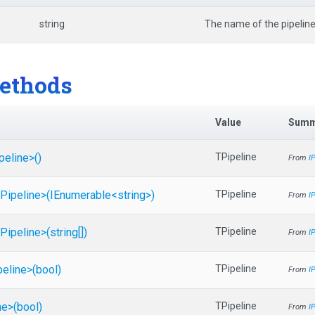
string
The name of the pipeline
ethods
Value
Summ
peline>
()
TPipeline
From
I
Pipeline>
(IEnumerable
<string>
)
TPipeline
From
I
Pipeline>
(string[])
TPipeline
From
I
peline>
(bool)
TPipeline
From
I
ne>
(bool)
TPipeline
From
I