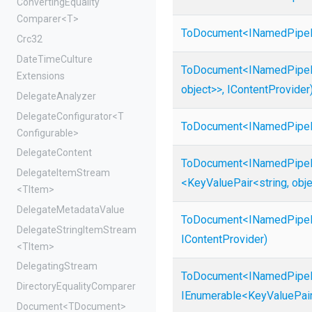
Converting
Equality
Comparer
<T>
ToDocument
<
I
Named
Pipe
Crc32
Date
Time
Culture
ToDocument
<
I
Named
Pipe
Extensions
object>
>
,
IContentProvider
DelegateAnalyzer
DelegateConfigurator
<
T
ToDocument
<
I
Named
Pipe
Configurable>
DelegateContent
ToDocument
<
I
Named
Pipe
DelegateItemStream
<KeyValuePair
<string,
obj
<TItem>
Delegate
Metadata
Value
ToDocument
<
I
Named
Pipe
Delegate
String
Item
Stream
IContentProvider)
<TItem>
DelegatingStream
ToDocument
<
I
Named
Pipe
Directory
Equality
Comparer
IEnumerable
<KeyValuePai
Document
<TDocument>