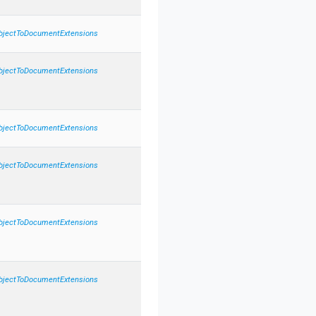
bject
To
Document
Extensions
bject
To
Document
Extensions
bject
To
Document
Extensions
bject
To
Document
Extensions
bject
To
Document
Extensions
bject
To
Document
Extensions