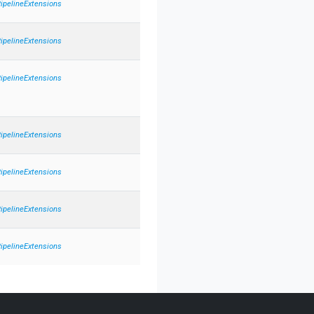
PipelineExtensions
PipelineExtensions
PipelineExtensions
PipelineExtensions
PipelineExtensions
PipelineExtensions
PipelineExtensions