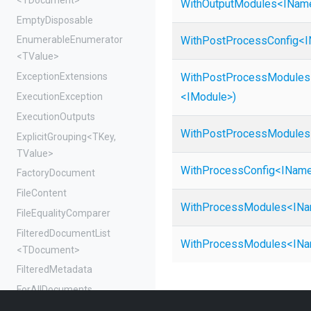
WithOutputModules
<
I
Nam
EmptyDisposable
With
Post
Process
Config
<
I
EnumerableEnumerator
<TValue>
ExceptionExtensions
With
Post
Process
Modules
<IModule>
)
ExecutionException
ExecutionOutputs
With
Post
Process
Modules
ExplicitGrouping
<TKey,
TValue>
WithProcessConfig
<
I
Nam
FactoryDocument
FileContent
WithProcessModules
<
I
Na
FileEqualityComparer
FilteredDocumentList
WithProcessModules
<
I
Na
<TDocument>
FilteredMetadata
ForAllDocuments
ForEachDocument