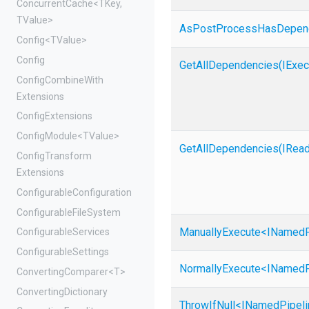
ConcurrentCache
<TKey,
TValue>
As
Post
Process
Has
Depen
Config
<TValue>
Config
GetAllDependencies
(IExec
Config
Combine
With
Extensions
ConfigExtensions
ConfigModule
<TValue>
GetAllDependencies
(
I
Rea
Config
Transform
Extensions
Configurable
Configuration
Configurable
File
System
ManuallyExecute
<
I
Named
ConfigurableServices
ConfigurableSettings
NormallyExecute
<
I
Named
ConvertingComparer
<T>
ConvertingDictionary
ThrowIfNull
<
I
Named
Pipel