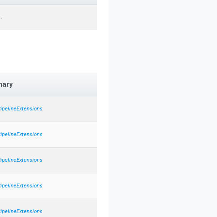
.
ary
PipelineExtensions
PipelineExtensions
PipelineExtensions
PipelineExtensions
PipelineExtensions