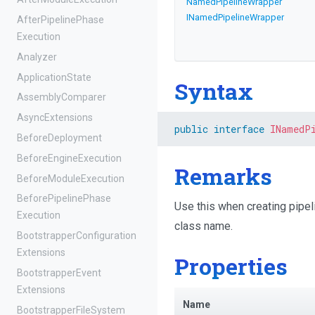
NamedPipelineWrapper
I
Named
Pipeline
Wrapper
After
Pipeline
Phase
Execution
Analyzer
ApplicationState
Syntax
AssemblyComparer
AsyncExtensions
public
interface
INamedP
BeforeDeployment
Before
Engine
Execution
Remarks
Before
Module
Execution
Before
Pipeline
Phase
Use this when creating pipeli
Execution
class name.
Bootstrapper
Configuration
Extensions
Properties
Bootstrapper
Event
Extensions
Name
Bootstrapper
File
System