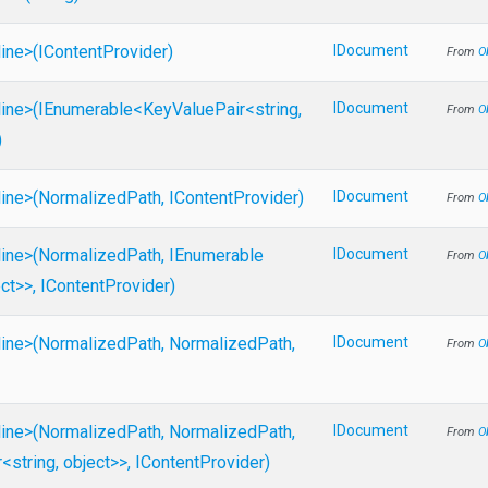
line>
(IContentProvider)
IDocument
From
O
line>
(IEnumerable
<KeyValuePair
<string,
IDocument
From
O
)
line>
(NormalizedPath,
IContentProvider)
IDocument
From
O
line>
(NormalizedPath,
IEnumerable
IDocument
From
O
ect>
>
,
IContentProvider)
line>
(NormalizedPath,
NormalizedPath,
IDocument
From
O
line>
(NormalizedPath,
NormalizedPath,
IDocument
From
O
r
<string,
object>
>
,
IContentProvider)