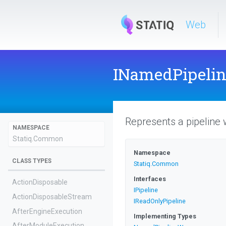
Web
INamedPipeli
Represents a pipeline 
NAMESPACE
Statiq
.Common
Namespace
CLASS TYPES
Statiq
.Common
Interfaces
ActionDisposable
IPipeline
Action
Disposable
Stream
IReadOnlyPipeline
AfterEngineExecution
Implementing Types
AfterModuleExecution