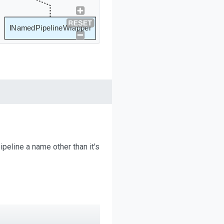
INamedPipelineWrapper
ipeline a name other than it's