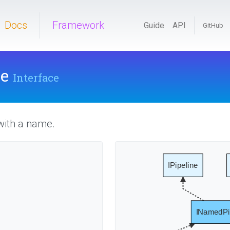
Docs
Framework
Guide
API
GitHub
ne
Interface
with a name.
IPipeline
INamedPi