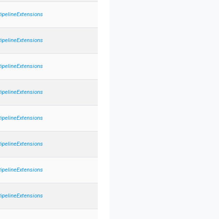
PipelineExtensions
PipelineExtensions
PipelineExtensions
PipelineExtensions
PipelineExtensions
PipelineExtensions
PipelineExtensions
PipelineExtensions