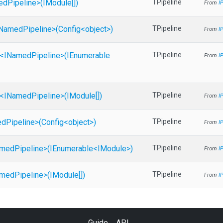
ed
Pipeline>
(IModule[])
TPipeline
From
I
Named
Pipeline>
(Config
<object>
)
TPipeline
From
I
<
I
Named
Pipeline>
(IEnumerable
TPipeline
From
I
<
I
Named
Pipeline>
(IModule[])
TPipeline
From
I
ed
Pipeline>
(Config
<object>
)
TPipeline
From
I
med
Pipeline>
(IEnumerable
<IModule>
)
TPipeline
From
I
med
Pipeline>
(IModule[])
TPipeline
From
I
Guide
API