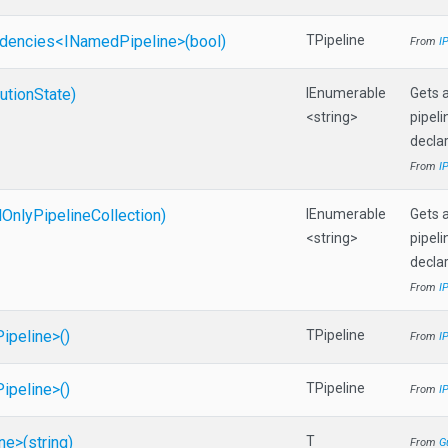
dencies
<
I
Named
Pipeline>
(bool)
TPipeline
From
I
utionState)
IEnumerable
Gets a
<string>
pipeli
declar
From
I
d
Only
Pipeline
Collection)
IEnumerable
Gets a
<string>
pipeli
declar
From
I
Pipeline>
()
TPipeline
From
I
Pipeline>
()
TPipeline
From
I
ine>
(string)
T
From
G