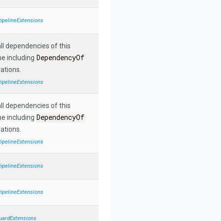
PipelineExtensions
ll dependencies of this
DependencyOf
ne including
ations.
PipelineExtensions
ll dependencies of this
DependencyOf
ne including
ations.
PipelineExtensions
PipelineExtensions
PipelineExtensions
uardExtensions