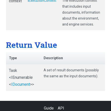
context
IExecutionContext
The execution context
that includes input
documents, information
about the environment,
and engine services.
Return Value
Type
Description
Task
A set of result documents (possibly
the same as the input documents).
<IEnumerable
<
IDocument
>
>
Guide
API