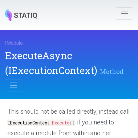
IModule
.
ExecuteAsync
(IExecutionContext)
Method
This should not be called directly, instead call
if you need to
IExecutionContext
.
Execute
(
)
execute a module from within another