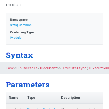
module.
Namespace
Statiq
.Common
Containing Type
IModule
Syntax
Task
<
IEnumerable
<
IDocument
>
>
ExecuteAsync
(
IExecution
Parameters
Name
Type
Description