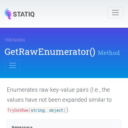
IMetadata
.
GetRawEnumerator
()
Method
Enumerates raw key-value pairs (I.e., the
values have not been expanded similar to
).
TryGetRaw
(
string
,
object
)
Namespace