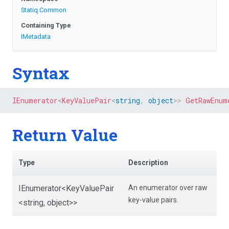
Statiq
.Common
Containing Type
IMetadata
Syntax
IEnumerator
<
KeyValuePair
<
string
,
object
>
>
GetRawEnum
Return Value
Type
Description
IEnumerator
<KeyValuePair
An enumerator over raw
key-value pairs.
<string,
object>
>