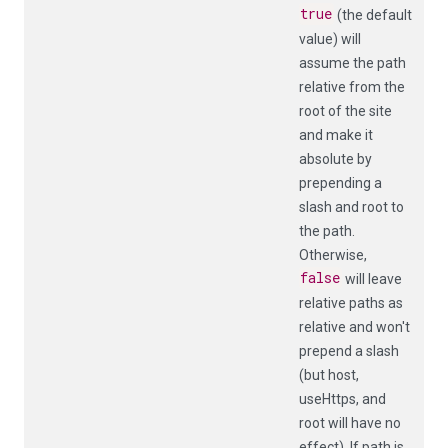
true
(the default
value) will
assume the path
relative from the
root of the site
and make it
absolute by
prepending a
slash and
root
to
the path.
Otherwise,
false
will leave
relative paths as
relative and won't
prepend a slash
(but
host
,
useHttps
, and
root
will have no
effect). If
path
is