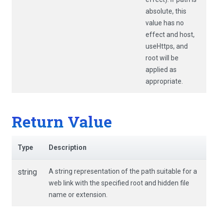
absolute, this
value has no
effect and
host
,
useHttps
, and
root
will be
applied as
appropriate.
Return Value
Type
Description
string
A string representation of the path suitable for a
web link with the specified root and hidden file
name or extension.