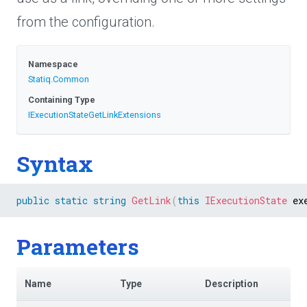
from the configuration.
Namespace
Statiq
.Common
Containing Type
I
Execution
State
Get
Link
Extensions
Syntax
public
static
string
GetLink
(
this
IExecutionState
 ex
Parameters
Name
Type
Description