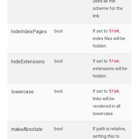
used as the
scheme for the
link.
true
hideIndexPages
bool
If set to
,
index files will be
hidden.
true
hideExtensions
bool
If set to
,
extensions will be
hidden.
true
lowercase
bool
If set to
,
links will be
rendered in all
lowercase.
makeAbsolute
bool
If
path
is relative,
setting this to