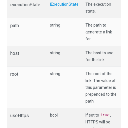
executionState
IExecutionState
The execution
state.
path
string
The path to
generate a link
for.
host
string
The host to use
for the link.
root
string
The root of the
link. The value of
this parameter is
prepended to the
path.
true
useHttps
bool
If set to
,
HTTPS will be