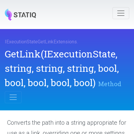
I
Execution
State
Get
Link
Extensions
.
GetLink
(IExecutionState,
string,
string,
string,
bool,
bool,
bool,
bool,
bool)
Method
Converts the path into a string appropriate for
use as a link, overriding one or more settings