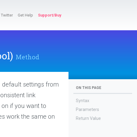
Twitter
Get Help
Support/Buy
ol)
Method
g default settings from
ON THIS PAGE
onsistent link
Syntax
 on if you want to
Parameters
ites work the same on
Return Value