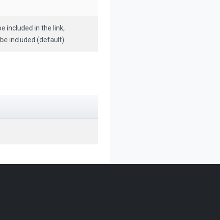
e included in the link,
 be included (default).