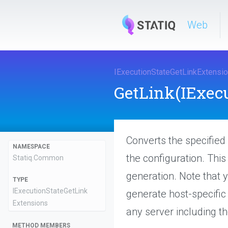
Web
I
Execution
State
Get
Link
Extensi
GetLink
(IExec
Converts the specified 
NAMESPACE
the configuration. Thi
Statiq
.Common
generation. Note that y
TYPE
I
Execution
State
Get
Link
generate host-specific 
Extensions
any server including t
METHOD MEMBERS