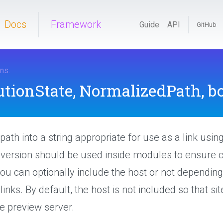
Docs
Framework
Guide
API
GitHub
ons
.
utionState,
NormalizedPath,
bo
path into a string appropriate for use as a link usin
s version should be used inside modules to ensure c
ou can optionally include the host or not depending
links. By default, the host is not included so that s
he preview server.