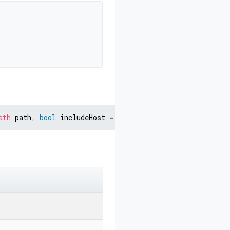
ath
 path
,
bool
 includeHost 
=
false
)