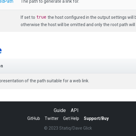
edPath
The path to generate a link for.
true
If set to
the host configured in the output settings will b
otherwise the host will be omitted and only the root path will
e
on
presentation of the path suitable for a web link.
Guide
API
GitHub
Twitter
Get Help
Support/Buy
© 2023 Statiq/Dave Glick