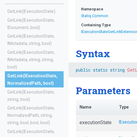
Namespace
GetLink
(IExecutionState)
Statiq
.Common
GetLink
(IExecutionState,
Containing Type
IDocument,
bool)
I
Execution
State
Get
Link
Extensio
GetLink
(IExecutionState,
IMetadata,
string,
bool)
Syntax
GetLink
(IExecutionState,
IMetadata,
string,
string,
bool)
public
static
string
Get
GetLink
(IExecutionState,
NormalizedPath,
bool)
Parameters
GetLink
(IExecutionState,
string,
bool)
Name
Type
GetLink
(IExecutionState,
NormalizedPath,
string,
executionState
IExecuti
string,
bool,
bool,
bool)
GetLink
(IExecutionState,