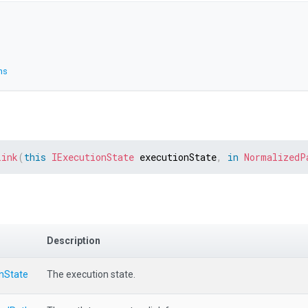
ns
Link
(
this
IExecutionState
 executionState
,
in
NormalizedP
Description
onState
The execution state.