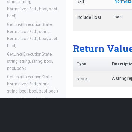
path
Normaliz
string,
string,
NormalizedPath,
bool,
bool,
bool)
includeHost
bool
GetLink
(IExecutionState,
NormalizedPath,
string,
NormalizedPath,
bool,
bool,
Return Valu
bool)
GetLink
(IExecutionState,
string,
string,
string,
bool,
Type
Descripti
bool,
bool)
GetLink
(IExecutionState,
string
A string re
NormalizedPath,
string,
string,
bool,
bool,
bool,
bool)
GetLink
(IExecutionState,
string,
string,
NormalizedPath,
bool,
bool,
bool,
bool)
GetLink
(IExecutionState,