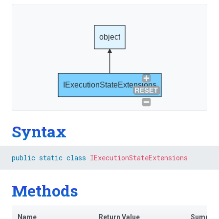
object
IExecutionStateExtensions
Syntax
public
static
class
IExecutionStateExtensions
Methods
Name
Return Value
Summar