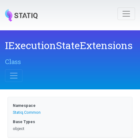
I
Execution
State
Extensions
Class
Namespace
Statiq
.Common
Base Types
object