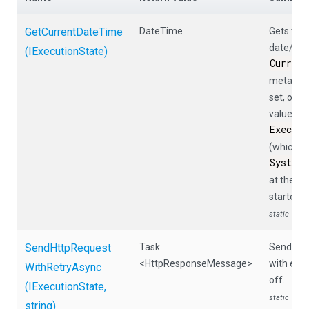
GetCurrentDateTime
DateTime
Gets the 
date/tim
(IExecutionState)
Curren
metadata 
set, othe
value of
Execut
(which is
System
at the ti
started).
static
Send
Http
Request
Task
Sends a 
<HttpResponseMessage>
with exp
With
Retry
Async
off.
(IExecutionState,
static
string)