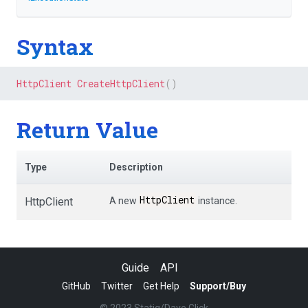
Syntax
HttpClient
CreateHttpClient
(
)
Return Value
Type
Description
HttpClient
HttpClient
A new
instance.
Guide
API
GitHub
Twitter
Get Help
Support/Buy
© 2023 Statiq/Dave Glick