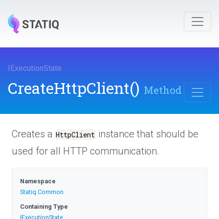
IExecutionState
.
CreateHttpClient
()
Method
Creates a
instance that should be
HttpClient
used for all HTTP communication.
Namespace
Statiq
.Common
Containing Type
IExecutionState