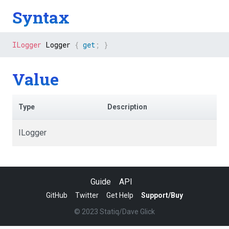
Syntax
ILogger
 Logger 
{
get
;
}
Value
Type
Description
ILogger
Guide
API
GitHub
Twitter
Get Help
Support/Buy
© 2023 Statiq/Dave Glick