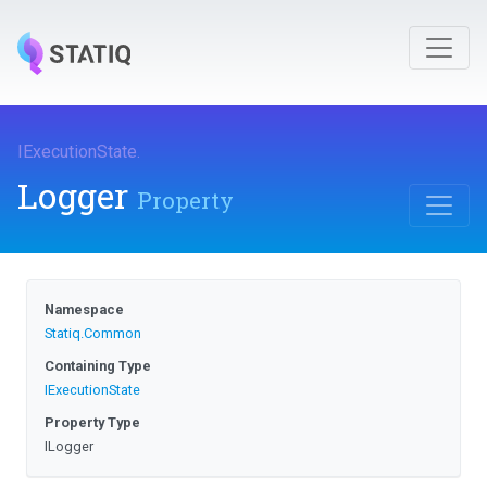
IExecutionState
.
Logger
Property
Namespace
Statiq
.Common
Containing Type
IExecutionState
Property Type
ILogger