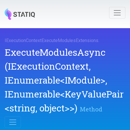
I
Execution
Context
Execute
Modules
Extensions
.
ExecuteModulesAsync
(IExecutionContext,
IEnumerable
<IModule>
,
IEnumerable
<KeyValuePair
<string,
object>
>
)
Method