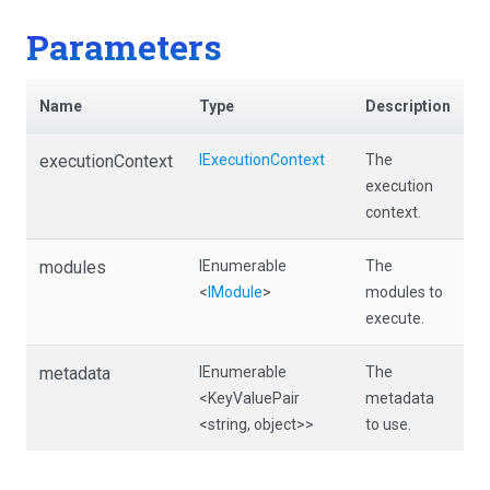
Parameters
Name
Type
Description
executionContext
IExecutionContext
The
execution
context.
modules
IEnumerable
The
<
IModule
>
modules to
execute.
metadata
IEnumerable
The
<KeyValuePair
metadata
<string,
object>
>
to use.