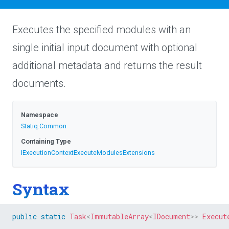
Executes the specified modules with an
single initial input document with optional
additional metadata and returns the result
documents.
Namespace
Statiq
.Common
Containing Type
I
Execution
Context
Execute
Modules
Extensions
Syntax
public
static
Task
<
ImmutableArray
<
IDocument
>
>
Execut