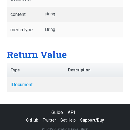
content
string
mediaType
string
Return Value
Type
Description
IDocument
Guide
API
GitHub
Twitter
Get Help
Support/Buy
© 2023 Statiq/Dave Glick