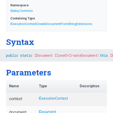
Namespace
Statiq
.Common
Containing Type
I
Execution
Context
Create
Document
From
String
Extensions
Syntax
public
static
IDocument
CloneOrCreateDocument
(
this
I
Parameters
Name
Type
Description
context
IExecutionContext
document
IDocument