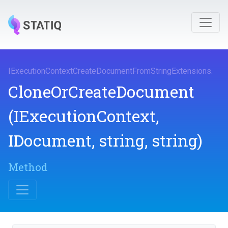
I
Execution
Context
Create
Document
From
String
Extensions
.
Clone
Or
Create
Document
(IExecutionContext,
IDocument,
string,
string)
Method