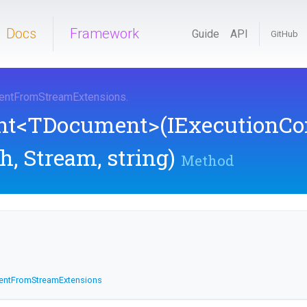
Docs
Framework
Guide
API
GitHub
ent
From
Stream
Extensions
.
nt
<TDocument>
(IExecutionCo
h,
Stream,
string)
Method
ent
From
Stream
Extensions