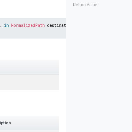
Return Value
,
in
NormalizedPath
 destination
,
Stream
 stream
,
string
 
iption