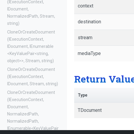
(IExecutionContext,
context
IDocument,
NormalizedPath,
Stream,
destination
string)
Clone
Or
Create
Document
stream
(IExecutionContext,
IDocument,
IEnumerable
mediaType
<KeyValuePair
<string,
object>
>
,
Stream,
string)
Clone
Or
Create
Document
Return Valu
(IExecutionContext,
IDocument,
Stream,
string)
Clone
Or
Create
Document
Type
(IExecutionContext,
IDocument,
TDocument
NormalizedPath,
NormalizedPath,
IEnumerable
<KeyValuePair