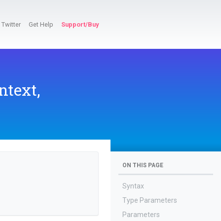
Twitter
Get Help
Support/Buy
ntext,
ON THIS PAGE
Syntax
Type Parameters
Parameters