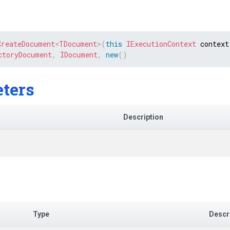
CreateDocument
<
TDocument
>
(
this
IExecutionContext
 context
ctoryDocument
,
IDocument
,
new
(
)
ters
Description
Type
Descr