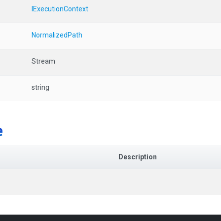
IExecutionContext
NormalizedPath
Stream
string
e
Description