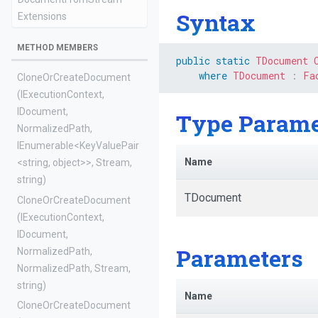
Syntax
Extensions
METHOD MEMBERS
public
static
TDocument
where
TDocument
:
Fa
Clone
Or
Create
Document
(IExecutionContext,
IDocument,
Type Parame
NormalizedPath,
IEnumerable
<KeyValuePair
Name
<string,
object>
>
,
Stream,
string)
TDocument
Clone
Or
Create
Document
(IExecutionContext,
IDocument,
Parameters
NormalizedPath,
NormalizedPath,
Stream,
string)
Name
Clone
Or
Create
Document