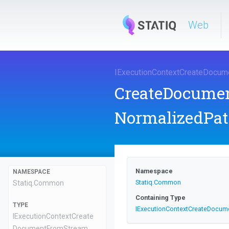
Web
I
Execution
Context
Create
Docum
CreateDocume
NormalizedPat
Namespace
NAMESPACE
Statiq
.Common
Statiq
.Common
Containing Type
TYPE
I
Execution
Context
Create
Docum
I
Execution
Context
Create
Document
From
Stream