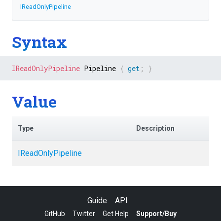
IReadOnlyPipeline
Syntax
IReadOnlyPipeline
 Pipeline 
{
get
;
}
Value
Type
Description
IReadOnlyPipeline
Guide
API
GitHub
Twitter
Get Help
Support/Buy