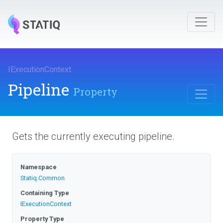
IExecutionContext
.
Pipeline
Property
Gets the currently executing pipeline.
Namespace
Statiq
.Common
Containing Type
IExecutionContext
Property Type