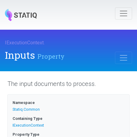
IExecutionContext
.
Inputs
Property
The input documents to process.
Namespace
Statiq
.Common
Containing Type
IExecutionContext
Property Type