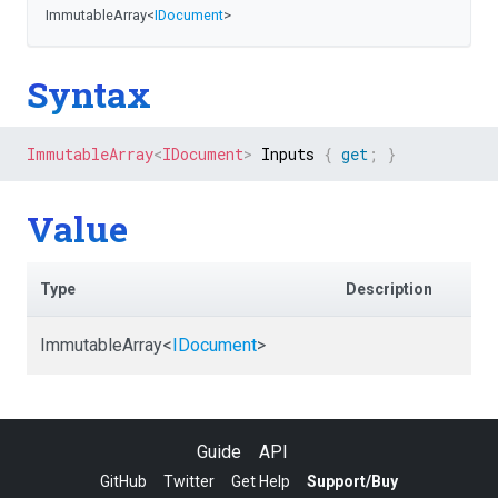
ImmutableArray
<
IDocument
>
Syntax
ImmutableArray
<
IDocument
>
 Inputs 
{
get
;
}
Value
Type
Description
ImmutableArray
<
IDocument
>
Guide
API
GitHub
Twitter
Get Help
Support/Buy