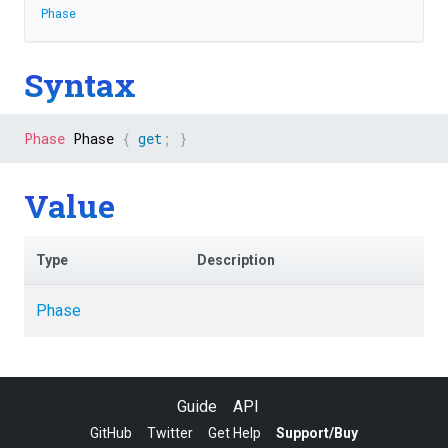
Phase
Syntax
Phase
 Phase 
{
get
;
}
Value
Type
Description
Phase
Guide
API
GitHub
Twitter
Get Help
Support/Buy