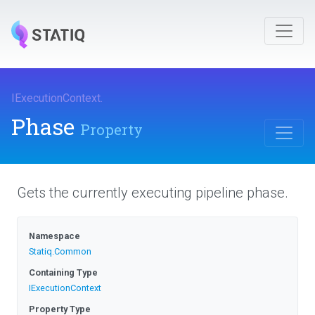
IExecutionContext
.
Phase
Property
Gets the currently executing pipeline phase.
Namespace
Statiq
.Common
Containing Type
IExecutionContext
Property Type