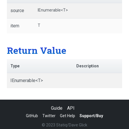
source
IEnumerable
<T>
item
T
Return Value
Type
Description
IEnumerable
<T>
Guide
API
GitHub
Twitter
Get Help
Support/Buy
© 2023 Statiq/Dave Glick