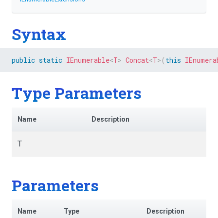
Syntax
public
static
IEnumerable
<
T
>
Concat
<
T
>
(
this
IEnumera
Type Parameters
Name
Description
T
Parameters
Name
Type
Description