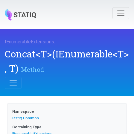
I
Enumerable
Extensions
.
Concat
<T>
(IEnumerable
<T>
,
T)
Method
Namespace
Statiq
.Common
Containing Type
I
Enumerable
Extensions