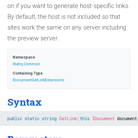
on if you want to generate host-specific links.
By default, the host is not included so that
sites work the same on any server including
the preview server.
Namespace
Statiq
.Common
Containing Type
I
Document
Get
Link
Extensions
Syntax
public
static
string
GetLink
(
this
IDocument
 document