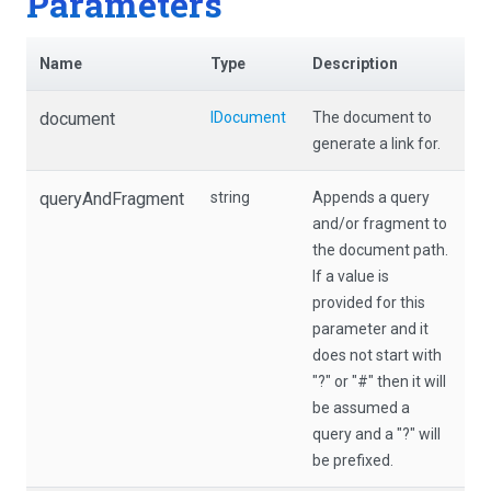
Parameters
Name
Type
Description
document
IDocument
The document to
generate a link for.
queryAndFragment
string
Appends a query
and/or fragment to
the document path.
If a value is
provided for this
parameter and it
does not start with
"?" or "#" then it will
be assumed a
query and a "?" will
be prefixed.