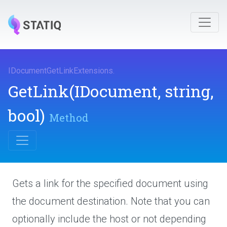
I
Document
Get
Link
Extensions
.
GetLink
(IDocument,
string,
bool)
Method
Gets a link for the specified document using
the document destination. Note that you can
optionally include the host or not depending