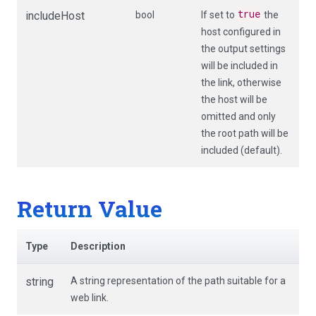
true
includeHost
bool
If set to
the
host configured in
the output settings
will be included in
the link, otherwise
the host will be
omitted and only
the root path will be
included (default).
Return Value
Type
Description
string
A string representation of the path suitable for a
web link.