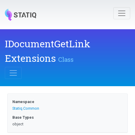
I
Document
Get
Link
Extensions
Class
Namespace
Statiq
.Common
Base Types
object