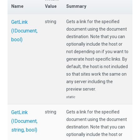
Name
Value
Summary
GetLink
string
Gets a link for the specified
document using the document
(IDocument,
destination. Note that you can
bool)
optionally include the host or
not depending on if you want to
generate host-specific links. By
default, the host is not included
so that sites work the same on
any server including the
preview server.
static
GetLink
string
Gets a link for the specified
document using the document
(IDocument,
destination. Note that you can
string,
bool)
optionally include the host or