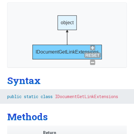
object
IDocumentGetLinkExtensions
Syntax
public
static
class
IDocumentGetLinkExtensions
Methods
Return