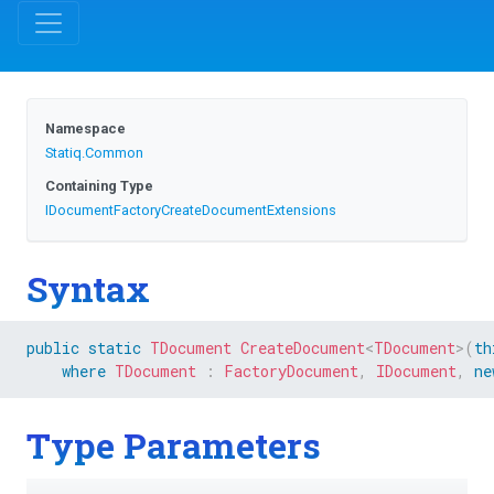
Namespace
Statiq
.Common
Containing Type
I
Document
Factory
Create
Document
Extensions
Syntax
public
static
TDocument
CreateDocument
<
TDocument
>
(
th
where
TDocument
:
FactoryDocument
,
IDocument
,
ne
Type Parameters