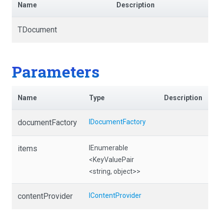
Name
Description
TDocument
Parameters
Name
Type
Description
documentFactory
IDocumentFactory
items
IEnumerable
<KeyValuePair
<string,
object>
>
contentProvider
IContentProvider