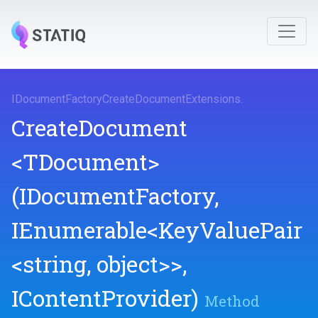
I
Document
Factory
Create
Document
Extensions
.
CreateDocument
<TDocument>
(IDocumentFactory,
IEnumerable
<KeyValuePair
<string,
object>
>
,
IContentProvider)
Method