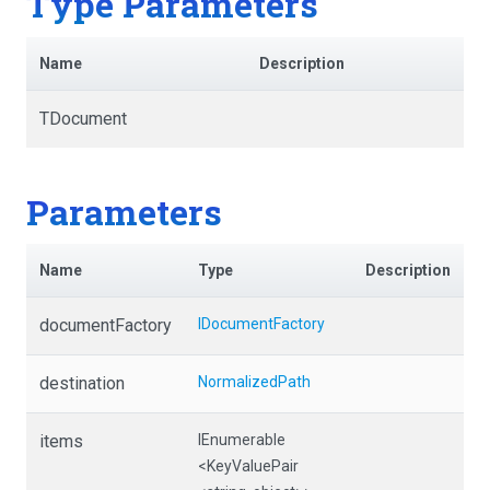
Type Parameters
Name
Description
TDocument
Parameters
Name
Type
Description
documentFactory
IDocumentFactory
destination
NormalizedPath
items
IEnumerable
<KeyValuePair