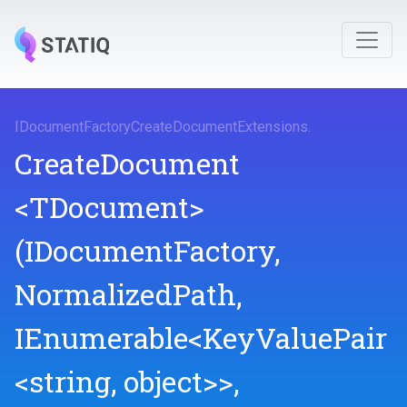
I
Document
Factory
Create
Document
Extensions
.
CreateDocument
<TDocument>
(IDocumentFactory,
NormalizedPath,
IEnumerable
<KeyValuePair
<string,
object>
>
,