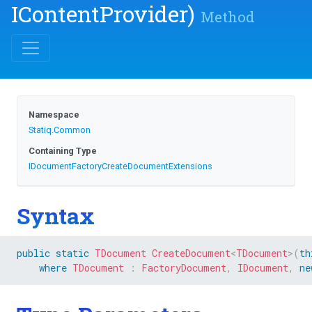
IContentProvider)
Method
Namespace
Statiq
.Common
Containing Type
I
Document
Factory
Create
Document
Extensions
Syntax
public
static
TDocument
CreateDocument
<
TDocument
>
(
th
where
TDocument
:
FactoryDocument
,
IDocument
,
ne