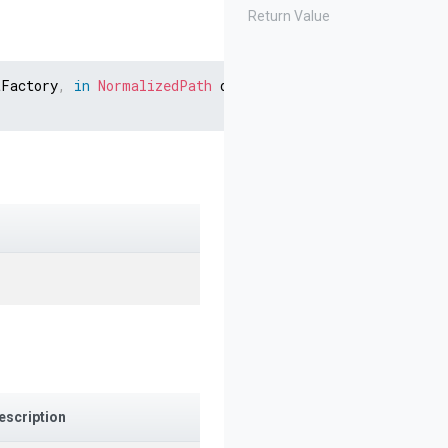
Return Value
tFactory
,
in
NormalizedPath
 destination
,
IContentProvide
escription