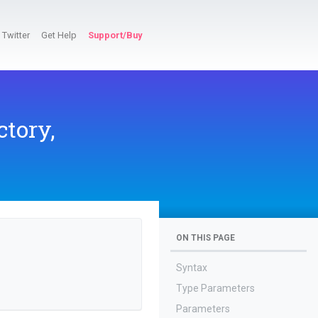
Twitter
Get Help
Support/Buy
tory,
ON THIS PAGE
Syntax
Type Parameters
Parameters