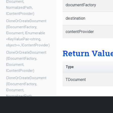
IDocument,
documentFactory
NormalizedPath,
IContentProvider)
destination
Clone
Or
Create
Document
(IDocumentFactory,
contentProvider
IDocument,
IEnumerable
<KeyValuePair
<string,
object>
>
,
IContentProvider)
Return Valu
Clone
Or
Create
Document
(IDocumentFactory,
IDocument,
Type
IContentProvider)
Clone
Or
Create
Document
TDocument
(IDocumentFactory,
IDocument,
NormalizedPath,
NormalizedPath,
IEnumerable
<KeyValuePair