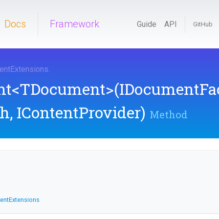
Docs
Framework
Guide
API
GitHub
ent
Extensions
.
nt
<TDocument>
(IDocumentFac
h,
IContentProvider)
Method
ent
Extensions