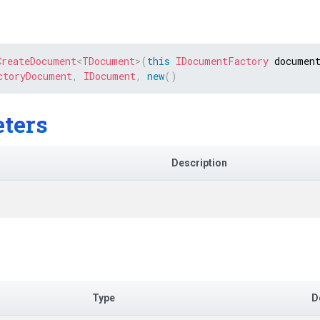
CreateDocument
<
TDocument
>
(
this
IDocumentFactory
 documen
ctoryDocument
,
IDocument
,
new
(
)
ters
Description
Type
D