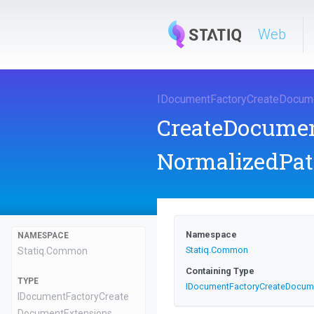
Web
I
Document
Factory
Create
Docum
CreateDocume
NormalizedPat
Namespace
NAMESPACE
Statiq
.Common
Statiq
.Common
Containing Type
TYPE
I
Document
Factory
Create
Docum
I
Document
Factory
Create
Document
Extensions