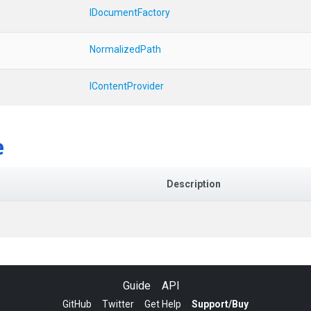
IDocumentFactory
NormalizedPath
IContentProvider
e
Description
Guide
API
GitHub
Twitter
Get Help
Support/Buy