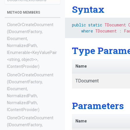
Syntax
METHOD MEMBERS
public
static
TDocument
Clone
Or
Create
Document
where
TDocument
:
Fa
(IDocumentFactory,
IDocument,
NormalizedPath,
Type Parame
IEnumerable
<KeyValuePair
<string,
object>
>
,
Name
IContentProvider)
Clone
Or
Create
Document
TDocument
(IDocumentFactory,
IDocument,
NormalizedPath,
Parameters
NormalizedPath,
IContentProvider)
Clone
Or
Create
Document
Name
(IDocumentFactory,