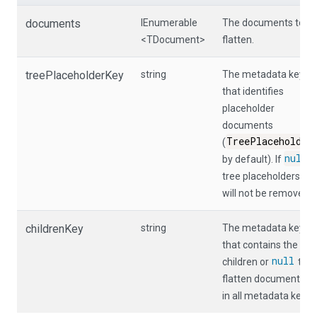
documents
IEnumerable
The documents to
<TDocument>
flatten.
treePlaceholderKey
string
The metadata key
that identifies
placeholder
documents
TreePlaceholder
(
null
by default). If
,
tree placeholders
will not be removed.
childrenKey
string
The metadata key
that contains the
null
children or
to
flatten documents
in all metadata keys.