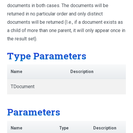
documents in both cases. The documents will be
returned in no particular order and only distinct
documents will be returned (I.e., if a document exists as
a child of more than one parent, it will only appear once in
the result set).
Type Parameters
Name
Description
TDocument
Parameters
Name
Type
Description