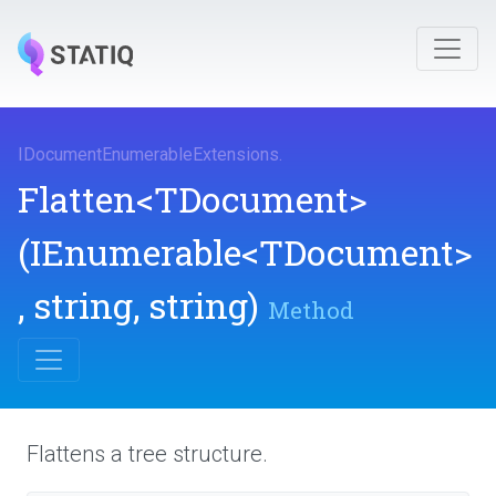
I
Document
Enumerable
Extensions
.
Flatten
<TDocument>
(IEnumerable
<TDocument>
,
string,
string)
Method
Flattens a tree structure.