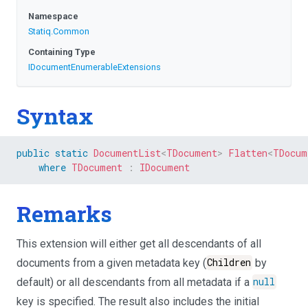
Namespace
Statiq
.Common
Containing Type
I
Document
Enumerable
Extensions
Syntax
public
static
DocumentList
<
TDocument
>
Flatten
<
TDocum
where
TDocument
:
IDocument
Remarks
This extension will either get all descendants of all
documents from a given metadata key (
Children
by
default) or all descendants from all metadata if a
null
key is specified. The result also includes the initial