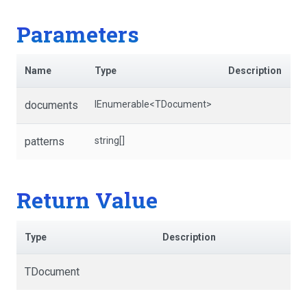
Parameters
Name
Type
Description
documents
IEnumerable
<TDocument>
patterns
string[]
Return Value
Type
Description
TDocument