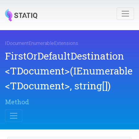
I
Document
Enumerable
Extensions
.
First
Or
Default
Destination
<TDocument>
(IEnumerable
<TDocument>
,
string[])
Method