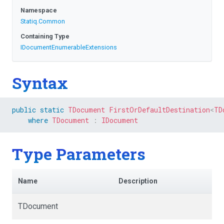
Namespace
Statiq
.Common
Containing Type
I
Document
Enumerable
Extensions
Syntax
public
static
TDocument
FirstOrDefaultDestination
<
TD
where
TDocument
:
IDocument
Type Parameters
Name
Description
TDocument