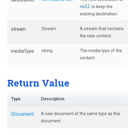
null
to keep the
existing destination.
stream
Stream
A stream that contains
the new content.
mediaType
string
The media type of the
content.
Return Value
Type
Description
IDocument
A new document of the same type as this
document.