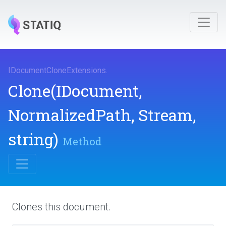
I
Document
Clone
Extensions
.
Clone
(IDocument,
NormalizedPath,
Stream,
string)
Method
Clones this document.