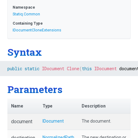
Namespace
Statiq
.Common
Containing Type
I
Document
Clone
Extensions
Syntax
public
static
IDocument
Clone
(
this
IDocument
 documen
Parameters
Name
Type
Description
document
IDocument
The document.
destination
NormalizedPath
The new destination or