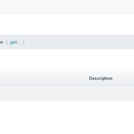
on 
{
get
;
}
Description