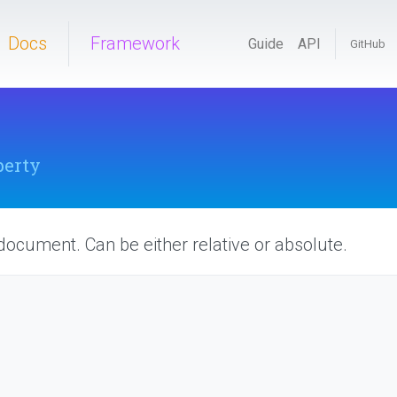
Docs
Framework
Guide
API
GitHub
perty
 document. Can be either relative or absolute.