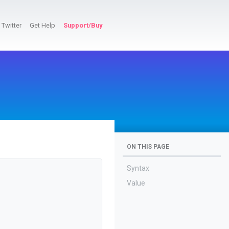
Twitter
Get Help
Support/Buy
ON THIS PAGE
Syntax
Value