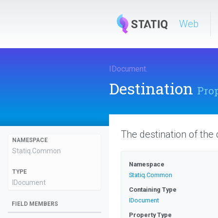
Web
IDocument
.
Destination
Pro
The destination of the
NAMESPACE
Statiq
.Common
Namespace
TYPE
Statiq
.Common
IDocument
Containing Type
IDocument
FIELD MEMBERS
Property Type