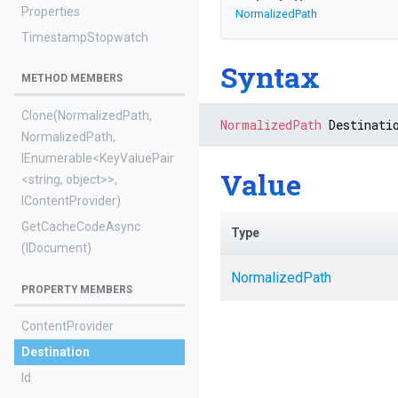
Properties
NormalizedPath
TimestampStopwatch
Syntax
METHOD MEMBERS
Clone
(NormalizedPath,
NormalizedPath
 Destinati
NormalizedPath,
IEnumerable
<KeyValuePair
Value
<string,
object>
>
,
IContentProvider)
GetCacheCodeAsync
Type
(IDocument)
NormalizedPath
PROPERTY MEMBERS
ContentProvider
Destination
Id