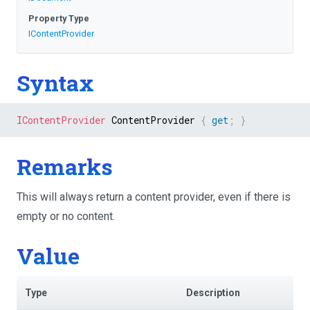
Property Type
IContentProvider
Syntax
IContentProvider
 ContentProvider 
{
get
;
}
Remarks
This will always return a content provider, even if there is
empty or no content.
Value
Type
Description