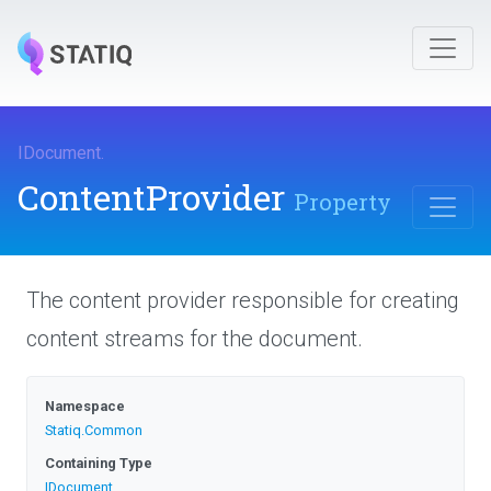
IDocument
.
ContentProvider
Property
The content provider responsible for creating
content streams for the document.
Namespace
Statiq
.Common
Containing Type
IDocument