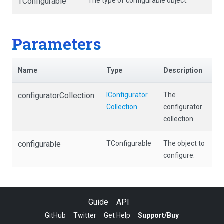
TConfigurable
The type of configurable object.
Parameters
Name
Type
Description
configuratorCollection
I
Configurator
The
Collection
configurator
collection.
configurable
TConfigurable
The object to
configure.
Guide
API
GitHub
Twitter
Get Help
Support/Buy