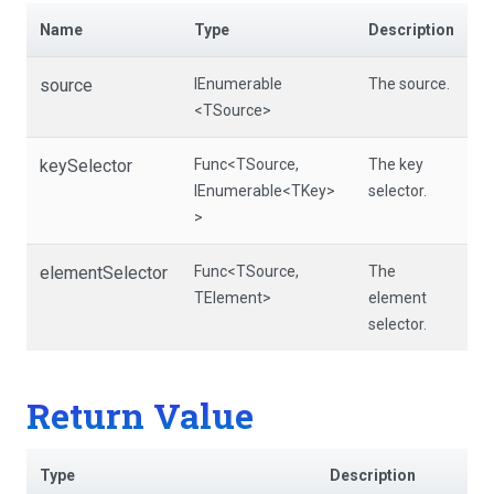
Name
Type
Description
source
IEnumerable
The source.
<TSource>
keySelector
Func
<TSource,
The key
IEnumerable
<TKey>
selector.
>
elementSelector
Func
<TSource,
The
TElement>
element
selector.
Return Value
Type
Description