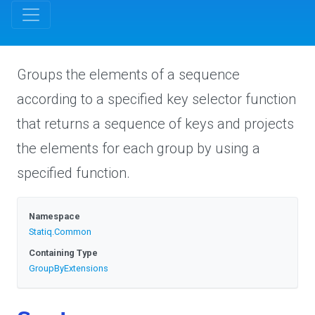
Groups the elements of a sequence
according to a specified key selector function
that returns a sequence of keys and projects
the elements for each group by using a
specified function.
Namespace
Statiq
.Common
Containing Type
GroupByExtensions