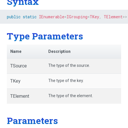
Syntax
public
static
IEnumerable
<
IGrouping
<
TKey
,
 TElement
>
>
Type Parameters
Name
Description
TSource
The type of the source.
TKey
The type of the key.
TElement
The type of the element.
Parameters