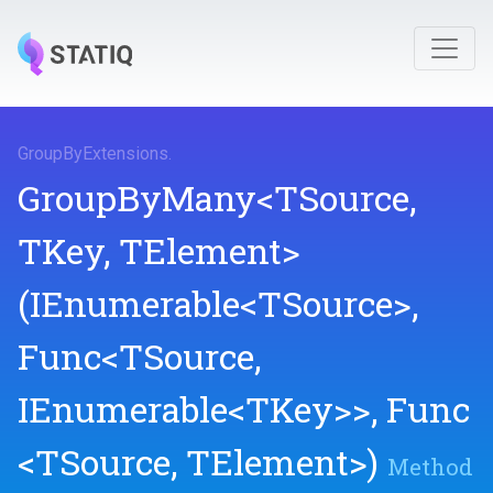
GroupByExtensions
.
GroupByMany
<TSource,
TKey,
TElement>
(IEnumerable
<TSource>
,
Func
<TSource,
IEnumerable
<TKey>
>
,
Func
<TSource,
TElement>
)
Method