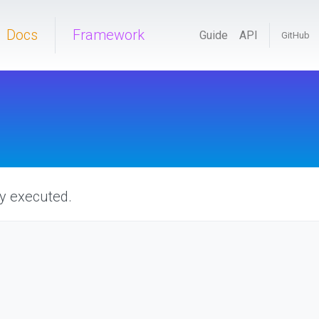
Docs
Framework
Guide
API
GitHub
ly executed.