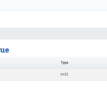
lue
Type
Int32