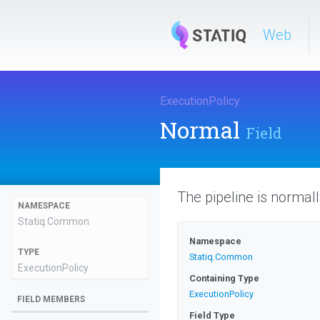
Web
ExecutionPolicy
.
Normal
Field
The pipeline is normal
NAMESPACE
Statiq
.Common
Namespace
TYPE
Statiq
.Common
ExecutionPolicy
Containing Type
ExecutionPolicy
FIELD MEMBERS
Field Type