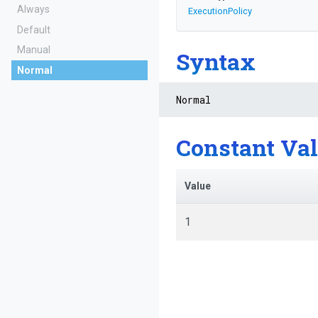
Always
ExecutionPolicy
Default
Manual
Syntax
Normal
Normal
Constant Va
Value
1