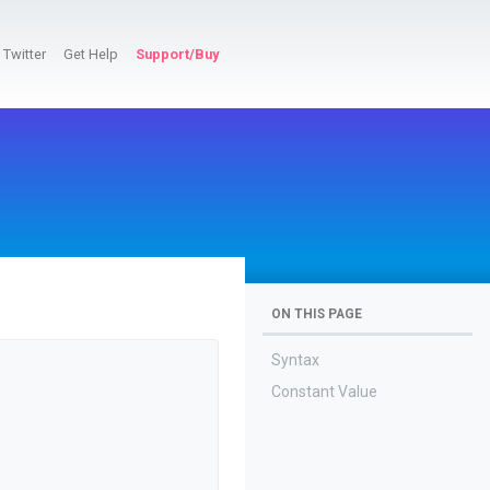
Twitter
Get Help
Support/Buy
ON THIS PAGE
Syntax
Constant Value