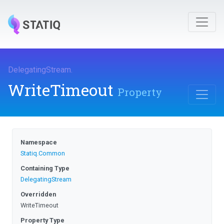
DelegatingStream
.
WriteTimeout
Property
Namespace
Statiq
.Common
Containing Type
DelegatingStream
Overridden
WriteTimeout
Property Type