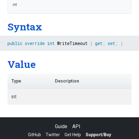
int
Syntax
public
override
int
 WriteTimeout 
{
get
;
set
;
}
Value
Type
Description
int
Guide
API
GitHub
Twitter
Get Help
Support/Buy