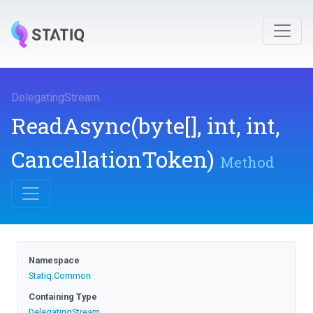
DelegatingStream
.
ReadAsync
(byte[],
int,
int,
CancellationToken)
Method
Namespace
Statiq
.Common
Containing Type
DelegatingStream