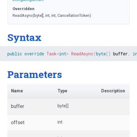
Overridden
ReadAsync
(byte[],
int,
int,
CancellationToken)
Syntax
public
override
Task
<
int
>
ReadAsync
(
byte
[
]
 buffer
,
i
Parameters
Name
Type
Description
buffer
byte[]
offset
int