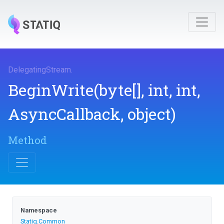
DelegatingStream
.
BeginWrite
(byte[],
int,
int,
AsyncCallback,
object)
Method
Namespace
Statiq
.Common