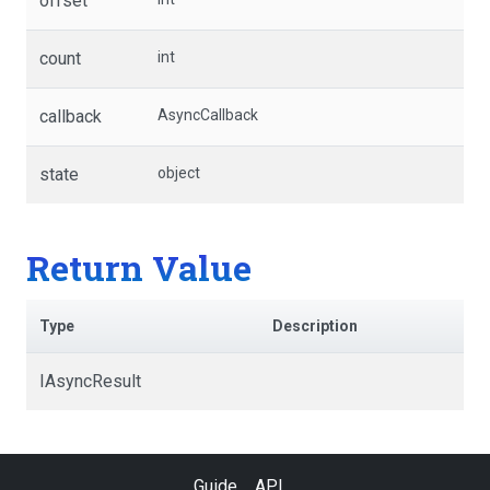
offset
count
int
callback
AsyncCallback
state
object
Return Value
Type
Description
IAsyncResult
Guide
API