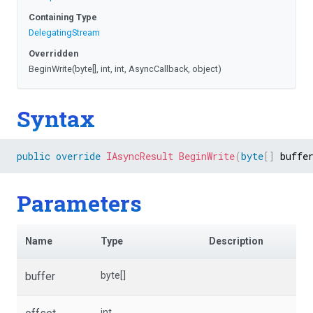
Containing Type
DelegatingStream
Overridden
BeginWrite
(byte[],
int,
int,
AsyncCallback,
object)
Syntax
public
override
IAsyncResult
BeginWrite
(
byte
[
]
 buffe
Parameters
Name
Type
Description
buffer
byte[]
int