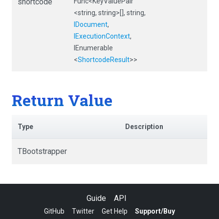
shortcode
Func
<KeyValuePair
<string,
string>
[],
string,
IDocument
,
IExecutionContext
,
IEnumerable
<
ShortcodeResult
>
>
Return Value
Type
Description
TBootstrapper
Guide
API
GitHub
Twitter
Get Help
Support/Buy