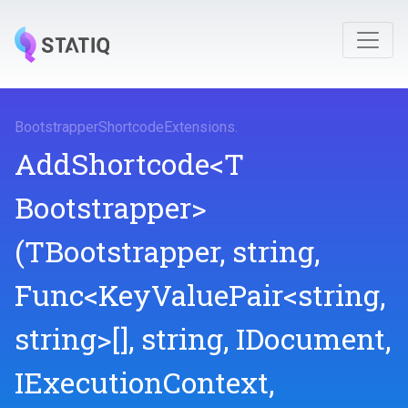
Bootstrapper
Shortcode
Extensions
.
AddShortcode
<
T
Bootstrapper>
(TBootstrapper,
string,
Func
<KeyValuePair
<string,
string>
[],
string,
IDocument,
IExecutionContext,