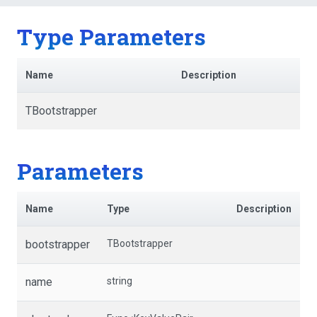
Type Parameters
Name
Description
TBootstrapper
Parameters
Name
Type
Description
bootstrapper
TBootstrapper
name
string