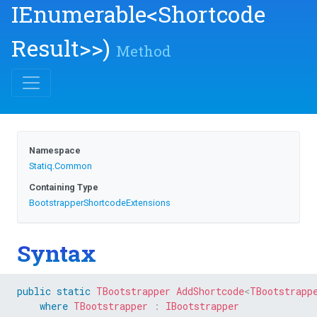
IEnumerable
<
Shortcode
Result>
>
)
Method
Namespace
Statiq
.Common
Containing Type
Bootstrapper
Shortcode
Extensions
Syntax
public
static
TBootstrapper
AddShortcode
<
TBootstrapp
where
TBootstrapper
:
IBootstrapper