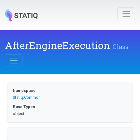
AfterEngineExecution
Class
Namespace
Statiq
.Common
Base Types
object