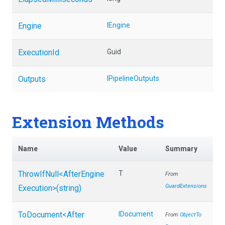
Engine
IEngine
ExecutionId
Guid
Outputs
IPipelineOutputs
Extension Methods
Name
Value
Summary
ThrowIfNull
<
After
Engine
T
From
GuardExtensions
Execution>
(string)
ToDocument
<
After
IDocument
From
Object
To