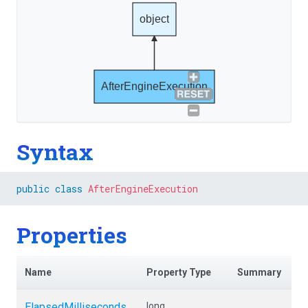
object
AfterEngineExecution
Syntax
public
class
AfterEngineExecution
Properties
Name
Property Type
Summary
ElapsedMilliseconds
long