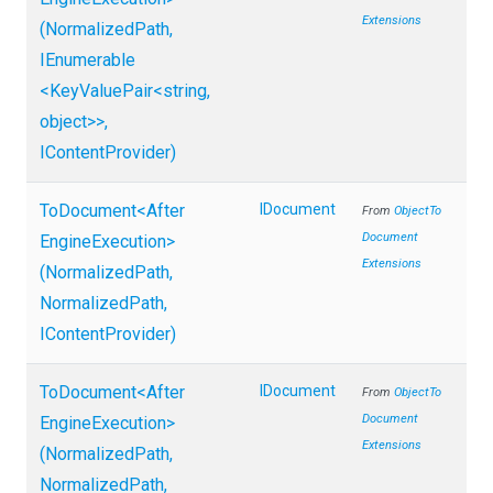
Extensions
(NormalizedPath,
IEnumerable
<KeyValuePair
<string,
object>
>
,
IContentProvider)
ToDocument
<
After
IDocument
From
Object
To
Document
Engine
Execution>
Extensions
(NormalizedPath,
NormalizedPath,
IContentProvider)
ToDocument
<
After
IDocument
From
Object
To
Document
Engine
Execution>
Extensions
(NormalizedPath,
NormalizedPath,