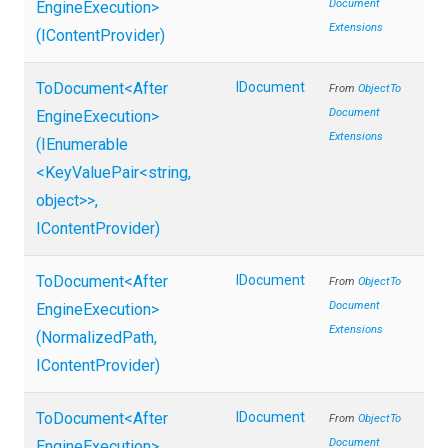
Document
Engine
Execution>
Extensions
(IContentProvider)
ToDocument
<
After
IDocument
From
Object
To
Document
Engine
Execution>
Extensions
(IEnumerable
<KeyValuePair
<string,
object>
>
,
IContentProvider)
ToDocument
<
After
IDocument
From
Object
To
Document
Engine
Execution>
Extensions
(NormalizedPath,
IContentProvider)
ToDocument
<
After
IDocument
From
Object
To
Document
Engine
Execution>