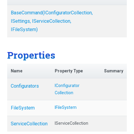
BaseCommand
(
I
Configurator
Collection,
ISettings,
IServiceCollection,
IFileSystem)
Properties
Name
Property Type
Summary
Configurators
I
Configurator
Collection
FileSystem
IFileSystem
ServiceCollection
IServiceCollection