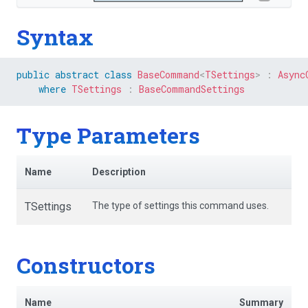
Syntax
public
abstract
class
BaseCommand
<
TSettings
>
:
Async
where
TSettings
:
BaseCommandSettings
Type Parameters
Name
Description
TSettings
The type of settings this command uses.
Constructors
Name
Summary