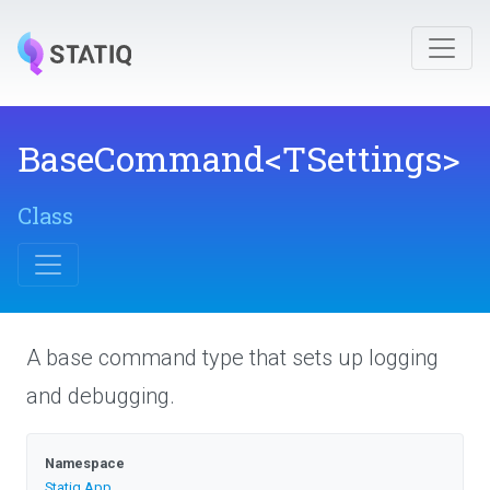
BaseCommand
<TSettings>
Class
A base command type that sets up logging
and debugging.
Namespace
Statiq
.App