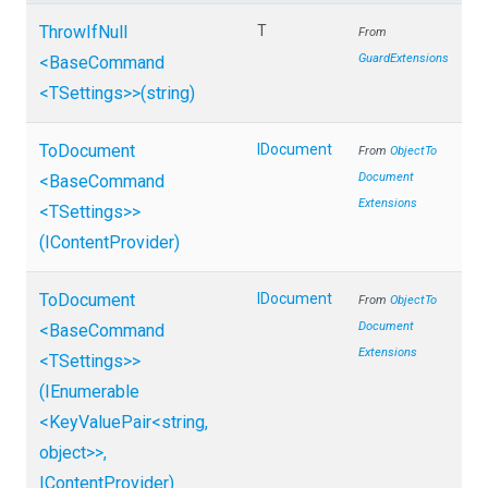
ThrowIfNull
T
From
GuardExtensions
<BaseCommand
<TSettings>
>
(string)
ToDocument
IDocument
From
Object
To
Document
<BaseCommand
Extensions
<TSettings>
>
(IContentProvider)
ToDocument
IDocument
From
Object
To
Document
<BaseCommand
Extensions
<TSettings>
>
(IEnumerable
<KeyValuePair
<string,
object>
>
,
IContentProvider)