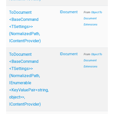
ToDocument
IDocument
From
Object
To
Document
<BaseCommand
Extensions
<TSettings>
>
(NormalizedPath,
IContentProvider)
ToDocument
IDocument
From
Object
To
Document
<BaseCommand
Extensions
<TSettings>
>
(NormalizedPath,
IEnumerable
<KeyValuePair
<string,
object>
>
,
IContentProvider)