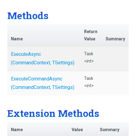
Methods
Return
Name
Value
Summary
ExecuteAsync
Task
<int>
(CommandContext,
TSettings)
ExecuteCommandAsync
Task
<int>
(CommandContext,
TSettings)
Extension Methods
Name
Value
Summary