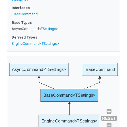
Interfaces
IBaseCommand
Base Types
AsyncCommand
<
TSettings
>
Derived Types
EngineCommand
<
TSettings
>
AsyncCommand<TSettings>
IBaseCommand
BaseCommand<TSettings>
EngineCommand<TSettings>