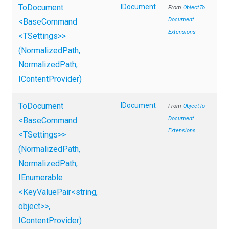
ToDocument
IDocument
From
Object
To
Document
<BaseCommand
Extensions
<TSettings>
>
(NormalizedPath,
NormalizedPath,
IContentProvider)
ToDocument
IDocument
From
Object
To
Document
<BaseCommand
Extensions
<TSettings>
>
(NormalizedPath,
NormalizedPath,
IEnumerable
<KeyValuePair
<string,
object>
>
,
IContentProvider)